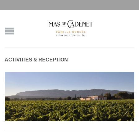
ACTIVITIES & RECEPTION