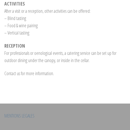
ACTIVITIES
After a visit or a reception, other activities can be offered:
– Blind tasting
– Food & wine pairing
– Vertical tasting
RECEPTION
For professionals or oenological events, a catering service can be set up for
outdoor dining under the canopy, or inside in the cellar.
Contact us for more information.
MENTIONS LEGALES