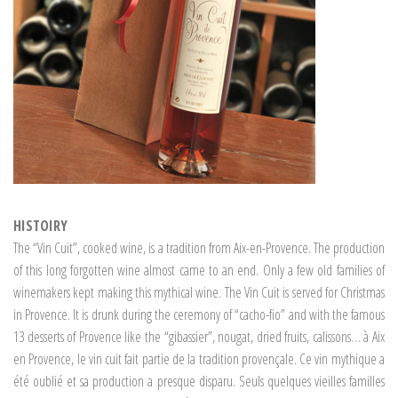
HISTOIRY
The “Vin Cuit”, cooked wine, is a tradition from Aix-en-Provence. The production
of this long forgotten wine almost came to an end. Only a few old families of
winemakers kept making this mythical wine. The Vin Cuit is served for Christmas
in Provence. It is drunk during the ceremony of “cacho-fio” and with the famous
13 desserts of Provence like the “gibassier”, nougat, dried fruits, calissons… à Aix
en Provence, le vin cuit fait partie de la tradition provençale. Ce vin mythique a
été oublié et sa production a presque disparu. Seuls quelques vieilles familles