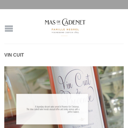
VIN CUIT
A legendary dessert wine served in Provence for Christmas.
This slow cooked wine reveals unusual toffee and smoky aromas with a
perfect balance.