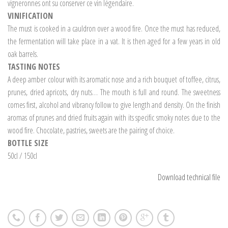
vigneronnes ont su conserver ce vin légendaire.
VINIFICATION
The must is cooked in a cauldron over a wood fire. Once the must has reduced,
the fermentation will take place in a vat. It is then aged for a few years in old
oak barrels.
TASTING NOTES
A deep amber colour with its aromatic nose and a rich bouquet of toffee, citrus,
prunes, dried apricots, dry nuts… The mouth is full and round. The sweetness
comes first, alcohol and vibrancy follow to give length and density. On the finish
aromas of prunes and dried fruits again with its specific smoky notes due to the
wood fire. Chocolate, pastries, sweets are the pairing of choice.
BOTTLE SIZE
50cl / 150cl
Download technical file