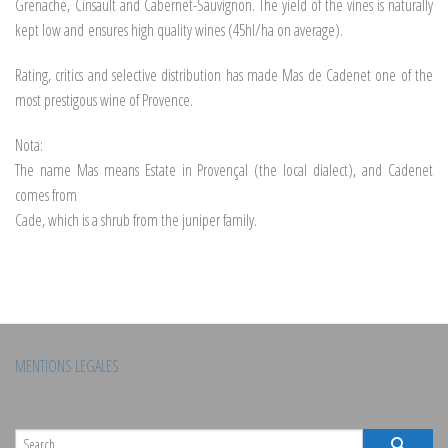
Grenache, Cinsault and Cabernet-Sauvignon. The yield of the vines is naturally
kept low and ensures high quality wines (45hl/ha on average).
Rating, critics and selective distribution has made Mas de Cadenet one of the
most prestigous wine of Provence.
Nota:
The name Mas means Estate in Provençal (the local dialect), and Cadenet
comes from
Cade, which is a shrub from the juniper family.
MENTIONS LEGALES