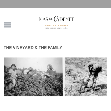
THE VINEYARD & THE FAMILY