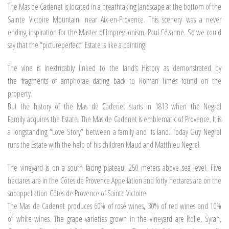
The Mas de Cadenet is located in a breathtaking landscape at the bottom of the
Sainte Victoire Mountain, near Aix-en-Provence. This scenery was a never
ending inspiration for the Master of Impressionism, Paul Cézanne. So we could
say that the “pictureperfect” Estate is like a painting!
The vine is inextricably linked to the land’s History as demonstrated by
the fragments of amphorae dating back to Roman Times found on the
property.
But the history of the Mas de Cadenet starts in 1813 when the Negrel
Family acquires the Estate. The Mas de Cadenet is emblematic of Provence. It is
a longstanding “Love Story” between a family and its land. Today Guy Negrel
runs the Estate with the help of his children Maud and Matthieu Negrel.
The vineyard is on a south facing plateau, 250 meters above sea level. Five
hectares are in the Côtes de Provence Appellation and forty hectares are on the
subappellation Côtes de Provence of Sainte Victoire.
The Mas de Cadenet produces 60% of rosé wines, 30% of red wines and 10%
of white wines. The grape varieties grown in the vineyard are Rolle, Syrah,