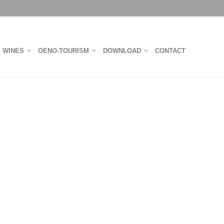
WINES
OENO-TOURISM
DOWNLOAD
CONTACT