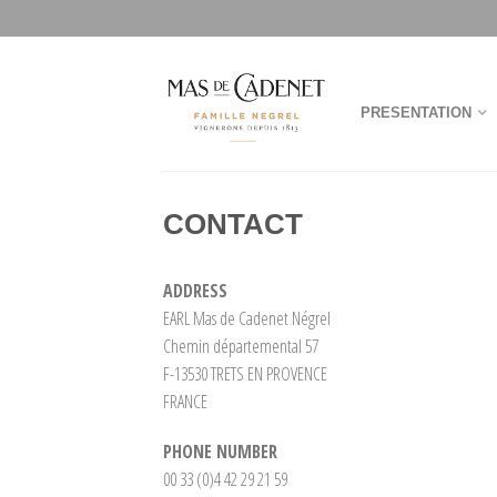
PRESENTATION
CONTACT
ADDRESS
EARL Mas de Cadenet Négrel
Chemin départemental 57
F-13530 TRETS EN PROVENCE
FRANCE
PHONE NUMBER
00 33 (0)4 42 29 21 59