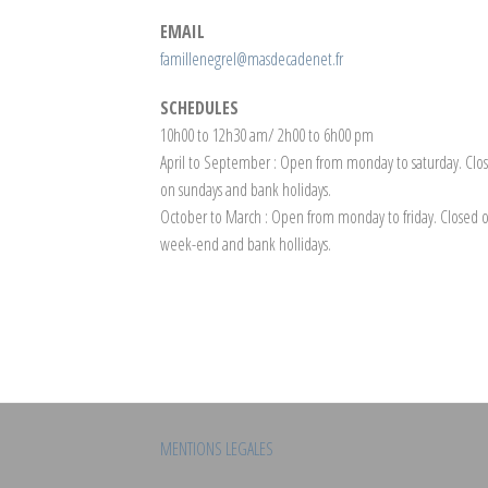
EMAIL
famillenegrel@masdecadenet.fr
SCHEDULES
10h00 to 12h30 am/ 2h00 to 6h00 pm
April to September : Open from monday to saturday. Clo
on sundays and bank holidays.
October to March : Open from monday to friday. Closed 
week-end and bank hollidays.
MENTIONS LEGALES