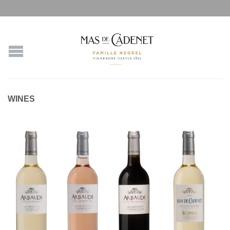
WINES