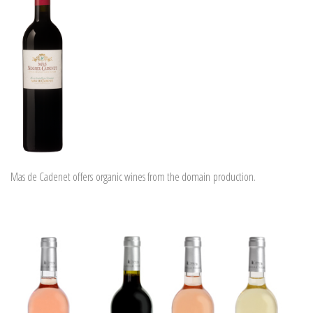
Mas de Cadenet offers organic wines from the domain production.